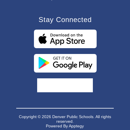
Stay Connected
Copyright © 2026 Denver Public Schools. All rights
reserved.
Powered By
Apptegy