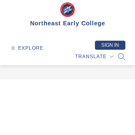
Skip
to
content
Northeast Early College
SIGN IN
EXPLORE
TRANSLATE
SEAR