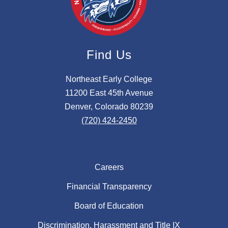
Find Us
Northeast Early College
11200 East 45th Avenue
Denver, Colorado 80239
(720) 424-2450
Careers
Financial Transparency
Board of Education
Discrimination, Harassment and Title IX