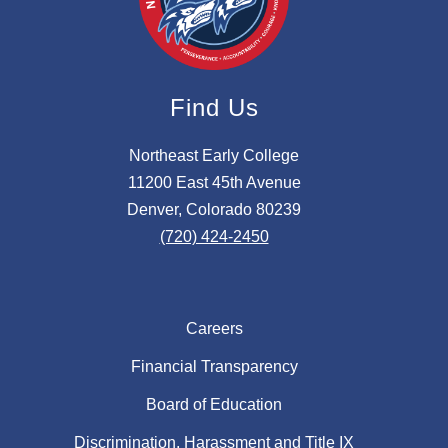
Find Us
Northeast Early College
11200 East 45th Avenue
Denver, Colorado 80239
(720) 424-2450
Careers
Financial Transparency
Board of Education
Discrimination, Harassment and Title IX