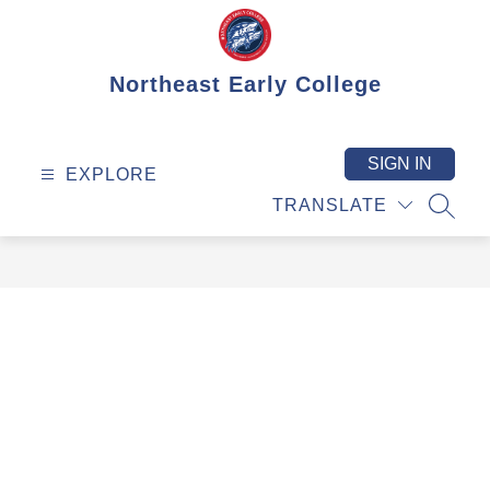
Skip
to
content
Northeast Early College
SIGN IN
EXPLORE
TRANSLATE
SEAR