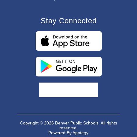
Stay Connected
Copyright © 2026 Denver Public Schools. All rights
reserved.
Powered By
Apptegy