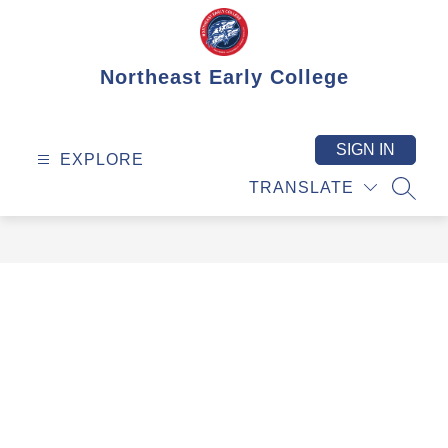
Skip
to
content
Northeast Early College
SIGN IN
EXPLORE
TRANSLATE
SEAR