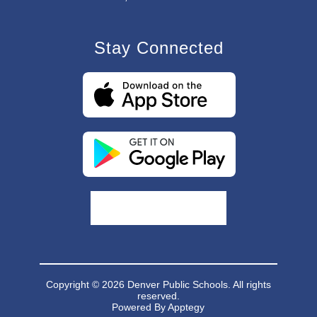
Stay Connected
Copyright © 2026 Denver Public Schools. All rights
reserved.
Powered By
Apptegy