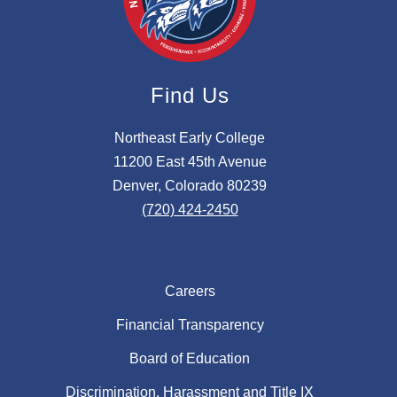
Find Us
Northeast Early College
11200 East 45th Avenue
Denver, Colorado 80239
(720) 424-2450
Careers
Financial Transparency
Board of Education
Discrimination, Harassment and Title IX